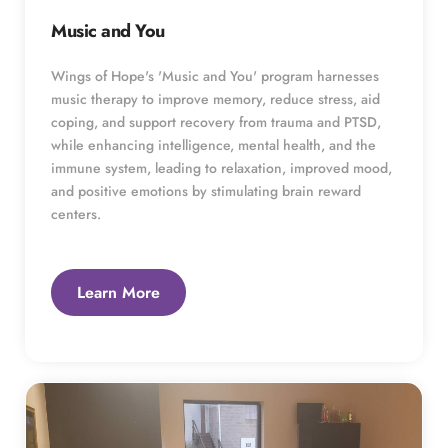
Music and You
Wings of Hope's 'Music and You' program harnesses 
music therapy to improve memory, reduce stress, aid 
coping, and support recovery from trauma and PTSD, 
while enhancing intelligence, mental health, and the 
immune system, leading to relaxation, improved mood, 
and positive emotions by stimulating brain reward 
centers.
Learn More