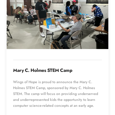
Mary C. Holmes STEM Camp
Wings of Hope is proud to announce the Mary C. 
Holmes STEM Camp, sponsored by Mary C. Holmes 
STEM. The camp will focus on providing underserved 
and underrepresented kids the opportunity to learn 
computer science-related concepts at an early age.  