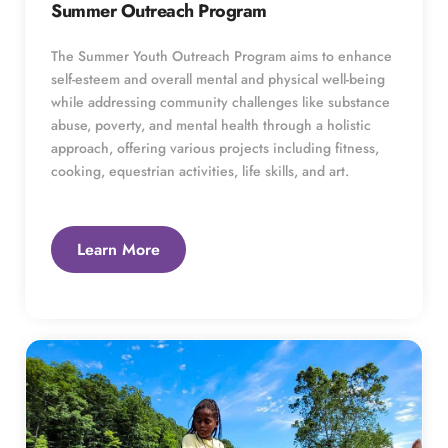
Summer Outreach Program
The Summer Youth Outreach Program aims to enhance 
self-esteem and overall mental and physical well-being 
while addressing community challenges like substance 
abuse, poverty, and mental health through a holistic 
approach, offering various projects including fitness, 
cooking, equestrian activities, life skills, and art.
Learn More