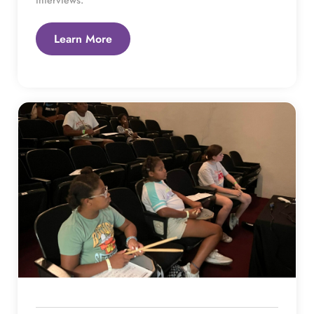
Learn More