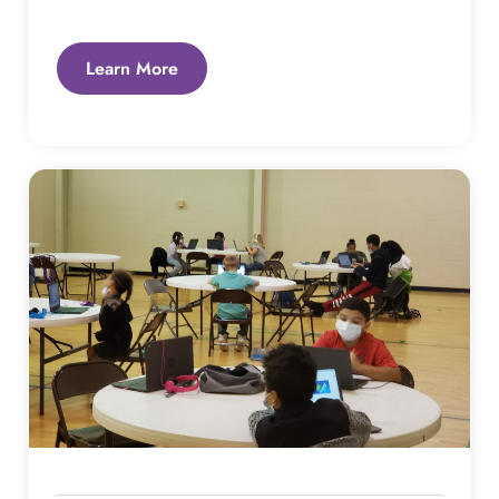
Learn More