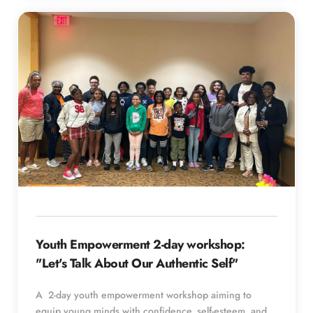
Youth Empowerment 2-day workshop: 
"Let's Talk About Our Authentic Self"
A  2-day youth empowerment workshop aiming to 
equip young minds with confidence, self-esteem, and 