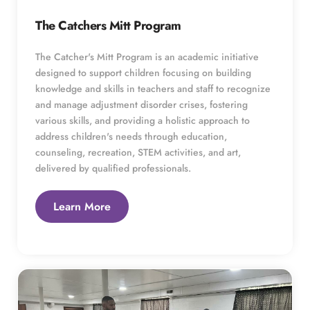
The Catchers Mitt Program
The Catcher's Mitt Program is an academic initiative 
designed to support children focusing on building 
knowledge and skills in teachers and staff to recognize 
and manage adjustment disorder crises, fostering 
various skills, and providing a holistic approach to 
address children's needs through education, 
counseling, recreation, STEM activities, and art, 
delivered by qualified professionals. 
Learn More