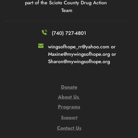
part of the Scioto County Drug Action 
Team
(740) 727-4801
wingsofhope_rr@yahoo.com or 
Maxine@mywingsofhope.org or 
Sharon@mywingsofhope.org
Donate
About Us 
Programs
Support
Contact Us