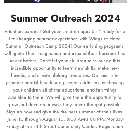
Summer Outreach 2024
Attention parents! Get your children ages 5-14 ready for a 
life-changing summer experience with Wings of Hope 
Summer Outreach Camp 2024! Our enriching programs 
will Ignite Their Imagination and expand their horizons like 
never before. Don't let your children miss out on this 
incredible opportunity to learn new skills, make new 
friends, and create lifelong memories. Our aim is to 
promote mental health and prevent addiction by showing 
your children all of the educational and fun things 
available to them. We will give them the opportunity to 
grow and develop in ways they never thought possible. 
Sign up now and give the the best summer of their lives! 
June 10 through August 10, 8:00 AM-3:00 PM, Monday-
Friday at the 14th Street Community Center. Registration 