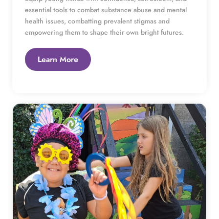
essential tools to combat substance abuse and mental 
health issues, combatting prevalent stigmas and 
empowering them to shape their own bright futures.
Learn More