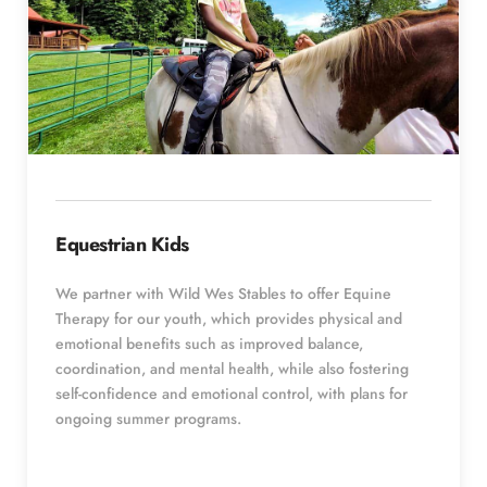
Equestrian Kids
We partner with Wild Wes Stables to offer Equine 
Therapy for our youth, which provides physical and 
emotional benefits such as improved balance, 
coordination, and mental health, while also fostering 
self-confidence and emotional control, with plans for 
ongoing summer programs. 