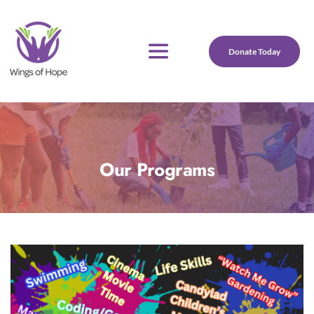
Donate Today
Our Programs