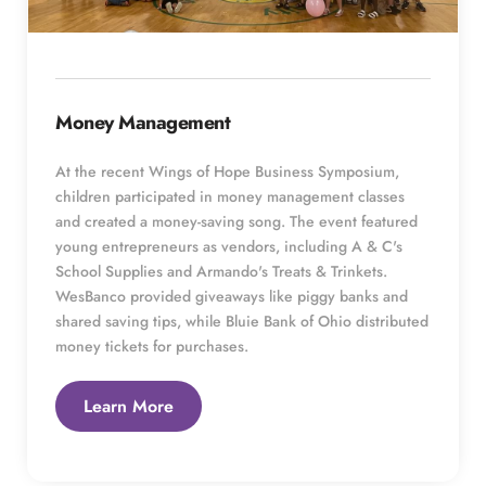
Money Management
At the recent Wings of Hope Business Symposium, 
children participated in money management classes 
and created a money-saving song. The event featured 
young entrepreneurs as vendors, including A & C's 
School Supplies and Armando's Treats & Trinkets. 
WesBanco provided giveaways like piggy banks and 
shared saving tips, while Bluie Bank of Ohio distributed 
money tickets for purchases.
Learn More