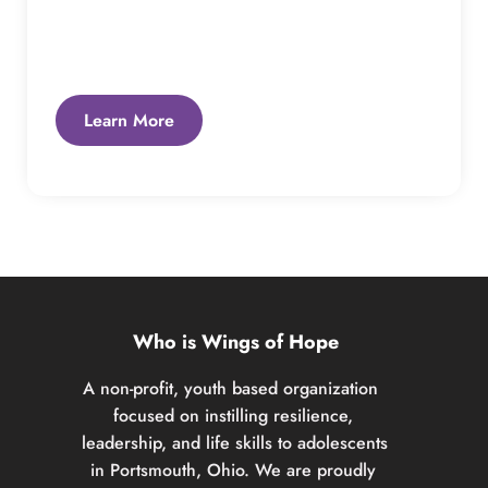
Learn More
Who is Wings of Hope
A non-profit, youth based organization  
focused on instilling resilience, 
leadership, and life skills to adolescents 
in Portsmouth, Ohio. We are proudly 