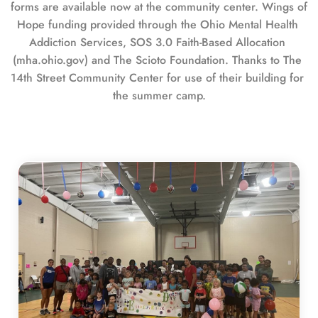
forms are available now at the community center. Wings of 
Hope funding provided through the Ohio Mental Health 
Addiction Services, SOS 3.0 Faith-Based Allocation 
(mha.ohio.gov) and The Scioto Foundation. Thanks to The 
14th Street Community Center for use of their building for 
the summer camp.