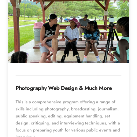
Photography Web Design & Much More
This is a comprehensive program offering a range of 
skills including photography, broadcasting, journalism, 
public speaking, editing, equipment handling, set 
design, critiquing, and interviewing techniques, with a 
focus on preparing youth for various public events and 
interviews.