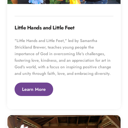
Little Hands and Little Feet
"Little Hands and Little Feet," led by Samantha 
Strickland Brewer, teaches young people the 
importance of God in overcoming life's challenges, 
fostering love, kindness, and an appreciation for art in 
God's world, with a focus on inspiring positive change 
and unity through faith, love, and embracing diversity.
Learn More