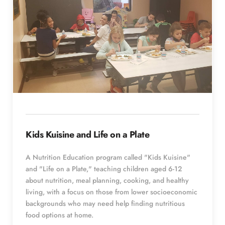
Kids Kuisine and Life on a Plate
A Nutrition Education program called "Kids Kuisine" 
and "Life on a Plate," teaching children aged 6-12 
about nutrition, meal planning, cooking, and healthy 
living, with a focus on those from lower socioeconomic 
backgrounds who may need help finding nutritious 
food options at home.  