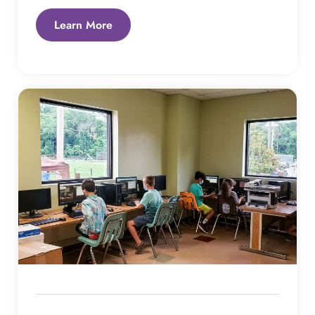
Learn More